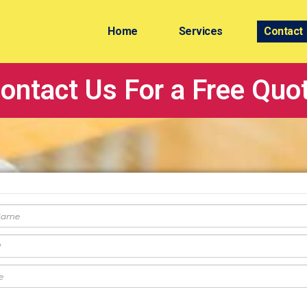
Home
Services
Contact
ontact Us For a Free Quo