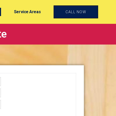
Service Areas
CALL NOW
te